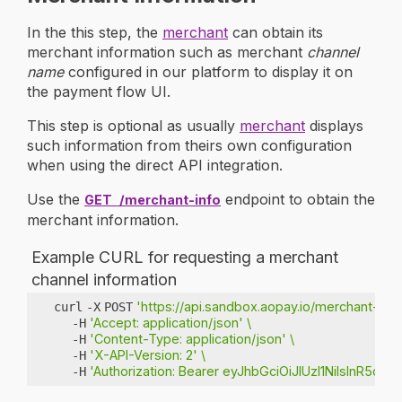
In the this step, the
merchant
can obtain its
merchant information such as merchant
channel
name
configured in our platform to display it on
the payment flow UI.
This step is optional as usually
merchant
displays
such information from theirs own configuration
when using the direct API integration.
Use the
endpoint to obtain the
GET
/merchant-info
merchant information.
Example CURL for requesting a merchant
channel information
'https://api.sandbox.aopay.io/merchant-info
curl
-X
POST
'Accept: application/json'
\
-H
'Content-Type: application/json'
\
-H
'X-API-Version: 2'
\
-H
'Authorization: Bearer eyJhbGciOiJIUzI1NiIs
-H