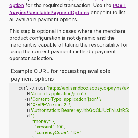
option
for the required transaction. Use the
POST
endpoint to list
/payins/!availablePaymentOptions
all available payment options.
This step is optional in cases where the merchant
product configuration is not dynamic and the
merchant is capable of taking the responsibility for
using the correct payment method / payment
operator selection.
Example CURL for requesting available
payment options
'https://api.sandbox.aopay.io/payins/!avai
curl
-X
POST
'Accept: application/json'
\
-H
'Content-Type: application/json'
\
-H
'X-API-Version: 2'
\
-H
'Authorization: Bearer eyJhbGciOiJIUzI1NiIs
-H
'{
-d
           "money": {
             "amount": 100,
             "currencyCode": "IDR"
           }