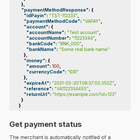
},
"paymentMethodResponse"
:
{
"idPayin"
:
"TST-112233"
,
"paymentMethodCode"
:
"VAPAY"
,
"account"
:
{
"accountName"
:
"Test account"
,
"accountNumber"
:
"11223344"
,
"bankCode"
:
"BNK_000"
,
"bankName"
:
"Some real bank name"
},
"money"
:
{
"amount"
:
100
,
"currencyCode"
:
"IDR"
},
"expireAt"
:
"2021-05-20T08:37:05.350Z"
,
"reference"
:
"VA1122334455"
,
"returnUrl"
:
"https://example.com?id=123"
}
}
Get payment status
The merchant is automatically notified of a