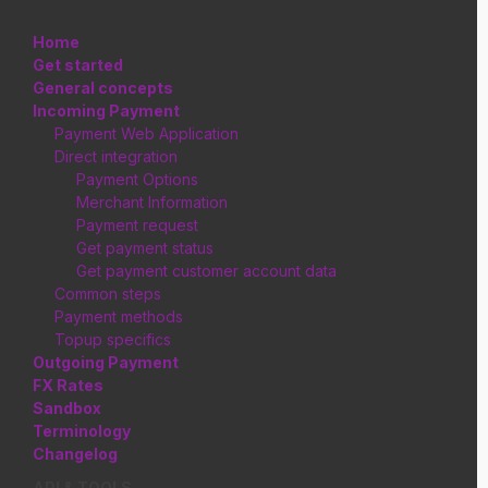
Home
Get started
General concepts
Incoming Payment
Payment Web Application
Direct integration
Payment Options
Merchant Information
Payment request
Get payment status
Get payment customer account data
Common steps
Payment methods
Topup specifics
Outgoing Payment
FX Rates
Sandbox
Terminology
Changelog
API & TOOLS