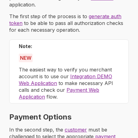
application.
The first step of the process is to
generate auth
token
to be able to pass all authorization checks
for each necessary operation.
Note
NEW
The easiest way to verify you merchant
account is to use our
Integration DEMO
Web Application
to make necessary API
calls and check our
Payment Web
Application
flow.
Payment Options
In the second step, the
customer
must be
challenged to select the appropriate
payment