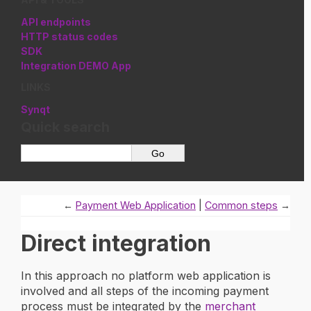
API endpoints
HTTP status codes
SDK
Integration DEMO App
LINKS
Synqt
Quick search
←
Payment Web Application
Common steps
→
Direct integration
In this approach no platform web application is
involved and all steps of the incoming payment
process must be integrated by the
merchant