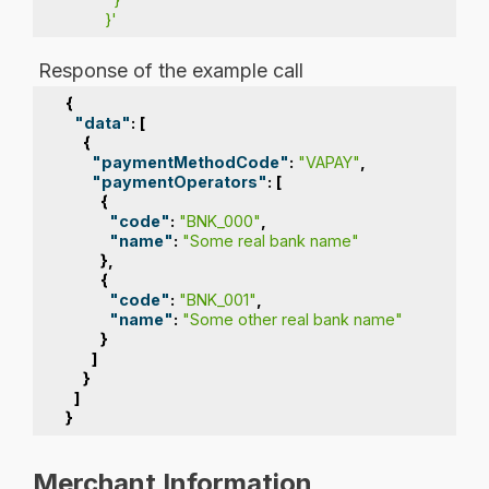
         }'
Response of the example call
{
"data"
:
[
{
"paymentMethodCode"
:
"VAPAY"
,
"paymentOperators"
:
[
{
"code"
:
"BNK_000"
,
"name"
:
"Some real bank name"
},
{
"code"
:
"BNK_001"
,
"name"
:
"Some other real bank name"
}
]
}
]
}
Merchant Information