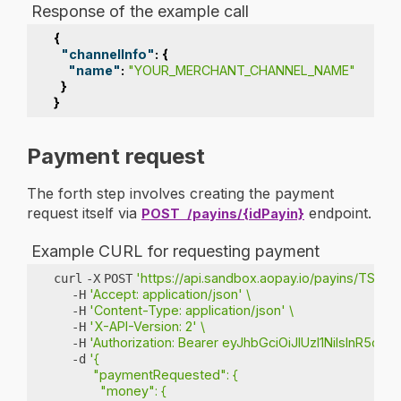
Response of the example call
{
"channelInfo"
:
{
"name"
:
"YOUR_MERCHANT_CHANNEL_NAME"
}
}
Payment request
The forth step involves creating the payment
request itself via
endpoint.
POST
/payins/{idPayin}
Example CURL for requesting payment
'https://api.sandbox.aopay.io/payins/TST-11
curl
-X
POST
'Accept: application/json'
\
-H
'Content-Type: application/json'
\
-H
'X-API-Version: 2'
\
-H
'Authorization: Bearer eyJhbGciOiJIUzI1NiIs
-H
'{
-d
           "paymentRequested": {
             "money": {