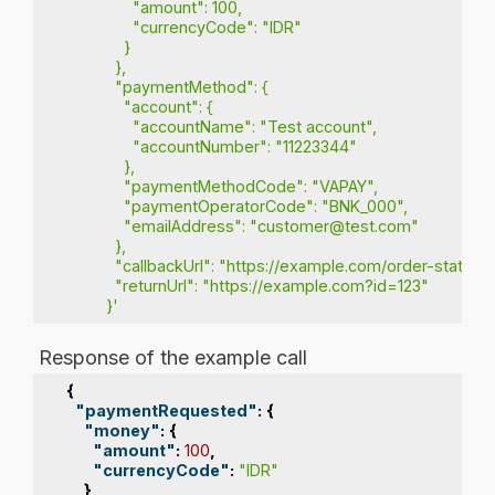
               "amount": 100,
               "currencyCode": "IDR"
             }
           },
           "paymentMethod": {
             "account": {
               "accountName": "Test account",
               "accountNumber": "11223344"
             },
             "paymentMethodCode": "VAPAY",
             "paymentOperatorCode": "BNK_000",
             "emailAddress": "customer@test.com"
           },
           "callbackUrl": "https://example.com/order-status
           "returnUrl": "https://example.com?id=123"
         }'
Response of the example call
{
"paymentRequested"
:
{
"money"
:
{
"amount"
:
100
,
"currencyCode"
:
"IDR"
}